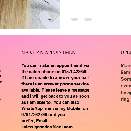
MAKE AN APPOINTMENT
OPE
You can make an appointment via
Mond
o
the salon phone on 01570423640.
9am 
y
If I am unable to answer your call
Som
e
there is an answer phone service
even
available. Please leave a message
by a
and i will get back to you as soon
t
ring
as I am able to. You can also
WhatsApp me via my
Mobile on
07817262798 or if you
prefer,
Email
katewigsandco@aol.com