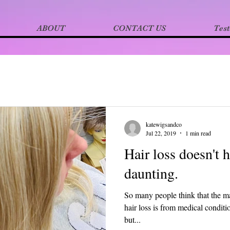
ABOUT
CONTACT US
Test
katewigsandco
Jul 22, 2019
1 min read
Hair loss doesn't 
daunting.
So many people think that the ma
hair loss is from medical condi
but...