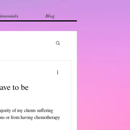
imonials
Blog
have to be
jority of my clients suffering
tions or from having chemotherapy