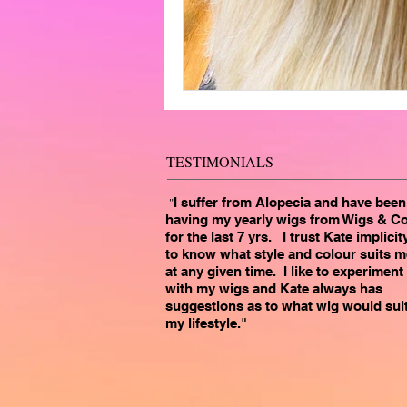
TESTIMONIALS
"
I suffer from Alopecia and have been
having my yearly wigs from Wigs & C
for the last 7 yrs. I trust Kate implicit
to know what style and colour suits m
at any given time. I like to experiment
with my wigs and Kate always has
suggestions as to what wig would sui
my lifestyle."