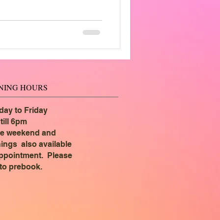
NING HOURS
ay to Friday
till 6pm
e weekend and
ings also available
ppointment. Please
 to prebook.