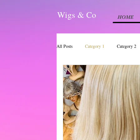
Wigs & Co
HOME
All Posts
Category 1
Category 2